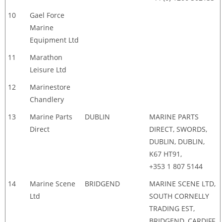
10
Gael Force
Marine
Equipment Ltd
11
Marathon
Leisure Ltd
12
Marinestore
Chandlery
13
Marine Parts
DUBLIN
MARINE PARTS
Direct
DIRECT, SWORDS,
DUBLIN, DUBLIN,
K67 HT91,
+353 1 807 5144
14
Marine Scene
BRIDGEND
MARINE SCENE LTD,
Ltd
SOUTH CORNELLY
TRADING EST,
BRIDGEND, CARDIFF,