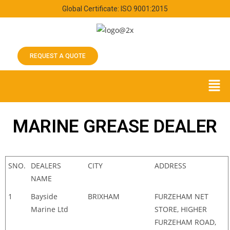
Global Certificate: ISO 9001:2015
REQUEST A QUOTE
MARINE GREASE DEALER
SNO.
DEALERS
CITY
ADDRESS
NAME
1
Bayside
BRIXHAM
FURZEHAM NET
Marine Ltd
STORE, HIGHER
FURZEHAM ROAD,