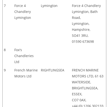
7
Force 4
Lymington
Force 4 Chandlery
Chandlery
Lymington, Bath
Lymington
Road,
Lymington,
Hampshire,
SO41 3RU,
01590 673698
8
Fox's
Chandleries
Ltd
9
French Marine
RIGHTLINGSEA
FRENCH MARINE
Motors Ltd
MOTORS LTD, 61 63
WATERSIDE,
BRIGHTLINGSEA,
ESSEX,
CO7 0AX,
+44 (0) 1206 302133