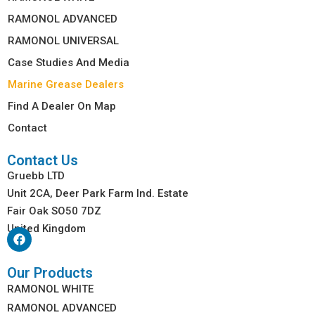
RAMONOL ADVANCED
RAMONOL UNIVERSAL
Case Studies And Media
Marine Grease Dealers
Find A Dealer On Map
Contact
Contact Us
Gruebb LTD
Unit 2CA, Deer Park Farm Ind. Estate
Fair Oak SO50 7DZ
United Kingdom
Our Products
RAMONOL WHITE
RAMONOL ADVANCED