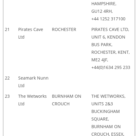
HAMPSHIRE,
GU12 4RH,
+44 1252 317100
21
Pirates Cave
ROCHESTER
PIRATES CAVE LTD,
Ltd
UNIT 6, KENDON
BUS PARK,
ROCHESTER, KENT,
ME2 4JF,
+44(0)1634 295 233
22
Seamark Nunn
Ltd
23
The Wetworks
BURNHAM ON
THE WETWORKS,
Ltd
CROUCH
UNITS 2&3
BUCKINGHAM
SQUARE,
BURNHAM ON
CROUCH, ESSEX,