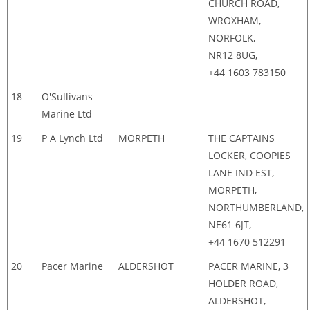
CHURCH ROAD,
WROXHAM,
NORFOLK,
NR12 8UG,
+44 1603 783150
18
O'Sullivans
Marine Ltd
19
P A Lynch Ltd
MORPETH
THE CAPTAINS
LOCKER, COOPIES
LANE IND EST,
MORPETH,
NORTHUMBERLAND,
NE61 6JT,
+44 1670 512291
20
Pacer Marine
ALDERSHOT
PACER MARINE, 3
HOLDER ROAD,
ALDERSHOT,