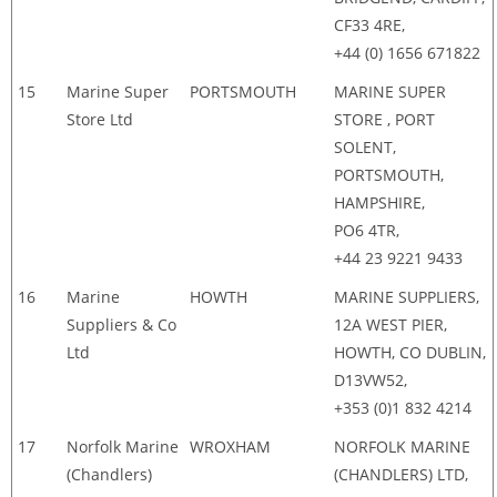
CF33 4RE,
+44 (0) 1656 671822
15
Marine Super
PORTSMOUTH
MARINE SUPER
Store Ltd
STORE , PORT
SOLENT,
PORTSMOUTH,
HAMPSHIRE,
PO6 4TR,
+44 23 9221 9433
16
Marine
HOWTH
MARINE SUPPLIERS,
Suppliers & Co
12A WEST PIER,
Ltd
HOWTH, CO DUBLIN,
D13VW52,
+353 (0)1 832 4214
17
Norfolk Marine
WROXHAM
NORFOLK MARINE
(Chandlers)
(CHANDLERS) LTD,