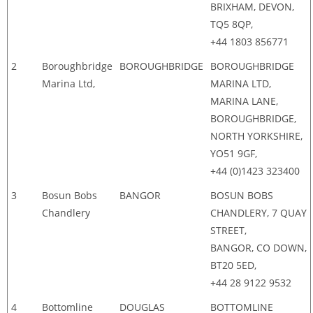
BRIXHAM, DEVON,
TQ5 8QP,
+44 1803 856771
2
Boroughbridge
BOROUGHBRIDGE
BOROUGHBRIDGE
Marina Ltd,
MARINA LTD,
MARINA LANE,
BOROUGHBRIDGE,
NORTH YORKSHIRE,
YO51 9GF,
+44 (0)1423 323400
3
Bosun Bobs
BANGOR
BOSUN BOBS
Chandlery
CHANDLERY, 7 QUAY
STREET,
BANGOR, CO DOWN,
BT20 5ED,
+44 28 9122 9532
4
Bottomline
DOUGLAS
BOTTOMLINE