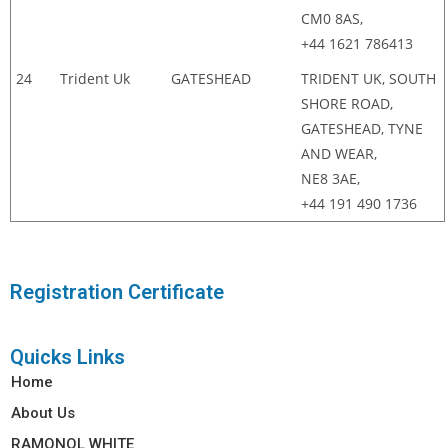
CM0 8AS,
+44 1621 786413
24
Trident Uk
GATESHEAD
TRIDENT UK, SOUTH
SHORE ROAD,
GATESHEAD, TYNE
AND WEAR,
NE8 3AE,
+44 191 490 1736
Registration Certificate
Quicks Links
Home
About Us
RAMONOL WHITE