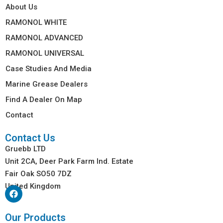
About Us
RAMONOL WHITE
RAMONOL ADVANCED
RAMONOL UNIVERSAL
Case Studies And Media
Marine Grease Dealers
Find A Dealer On Map
Contact
Contact Us
Gruebb LTD
Unit 2CA, Deer Park Farm Ind. Estate
Fair Oak SO50 7DZ
United Kingdom
Our Products