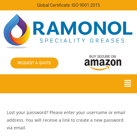
Global Certificate: ISO 9001:2015
REQUEST A QUOTE
Lost your password? Please enter your username or email
address. You will receive a link to create a new password
via email.