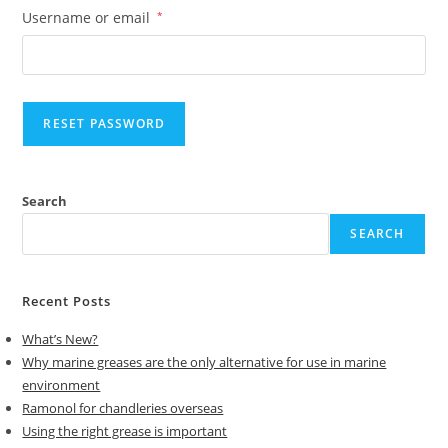
Username or email
*
RESET PASSWORD
A
Search
l
t
SEARCH
e
r
Recent Posts
n
a
What’s New?
t
Why marine greases are the only alternative for use in marine
i
environment
v
Ramonol for chandleries overseas
Using the right grease is important
e