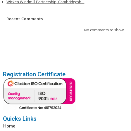
Wicken Windmill Partnership, Cambridgesh…
:
Recent Comments
No comments to show.
Registration Certificate
Quicks Links
Home